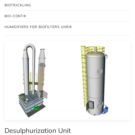
BIOTRICKLING
BIO-CONT®
HUMIDIFIERS FOR BIOFILTERS UHR®
Desulphurization Unit