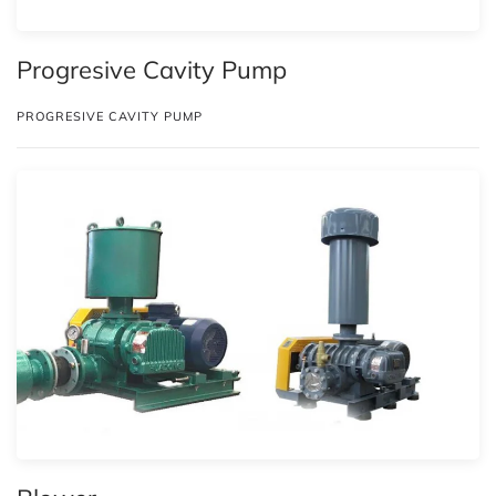
Progresive Cavity Pump
PROGRESIVE CAVITY PUMP