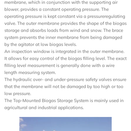
membrane, which in conjunction with the supporting air
blower, provides a constant operating pressure. The
operating pressure is kept constant via a pressureregulating
valve. The outer membrane provides the shape of the biogas
storage and absorbs loads from wind and snow. The brace
system prevents the inner membrane from being damaged
by the agitator at low biogas levels.
An inspection window is integrated in the outer membrane.
It allows for easy control of the biogas filling level. The exact
filling level measurement is generally done with a wire
length measuring system.
The hydraulic over- and under-pressure safety valves ensure
that the membrane will not be damaged by too high or too
low pressure.
The Top-Mounted Biogas Storage System is mainly used in
agricultural and industrial applications.