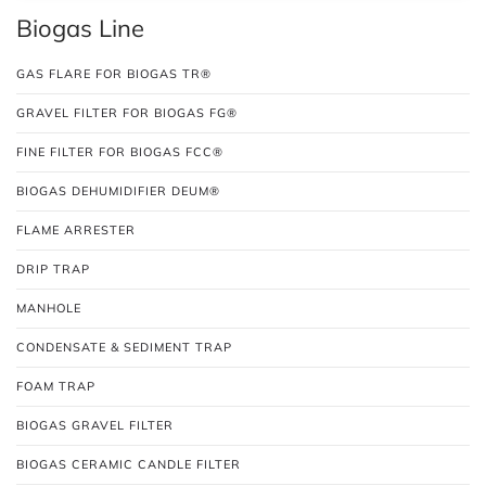
Biogas Line
GAS FLARE FOR BIOGAS TR®
GRAVEL FILTER FOR BIOGAS FG®
FINE FILTER FOR BIOGAS FCC®
BIOGAS DEHUMIDIFIER DEUM®
FLAME ARRESTER
DRIP TRAP
MANHOLE
CONDENSATE & SEDIMENT TRAP
FOAM TRAP
BIOGAS GRAVEL FILTER
BIOGAS CERAMIC CANDLE FILTER