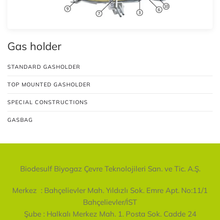
Gas holder
STANDARD GASHOLDER
TOP MOUNTED GASHOLDER
SPECIAL CONSTRUCTIONS
GASBAG
Biodesulf Biyogaz Çevre Teknolojileri San. ve Tic. A.Ş.
Merkez :
Bahçelievler Mah. Yıldızlı Sok. Emre Apt. No:11/1
Bahçelievler/İST
Şube :
Halkalı Merkez Mah. 1. Posta Sok. Cadde 24