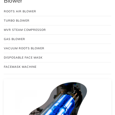
Blower
ROOTS AIR BLOWER
TURBO BLOWER
MVR STEAM COMPRESSOR
GAS BLOWER
VACUUM ROOTS BLOWER
DISPOSABLE FACE MASK
FACEMASK MACHINE