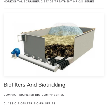
HORIZONTAL SCRUBBER 2 STAGE TREATMENT HR-2® SERIES
Biofilters And Biotrickling
COMPACT BIOFILTER BIO-COMP® SERIES
CLASSIC BIOFILTER BIO-F® SERIES