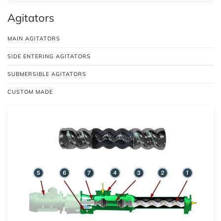
Agitators
MAIN AGITATORS
SIDE ENTERING AGITATORS
SUBMERSIBLE AGITATORS
CUSTOM MADE