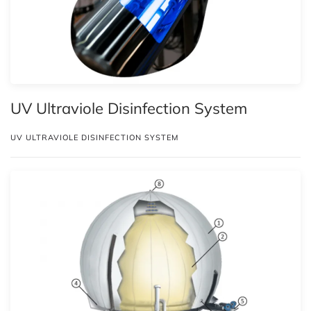
UV Ultraviole Disinfection System
UV ULTRAVIOLE DISINFECTION SYSTEM