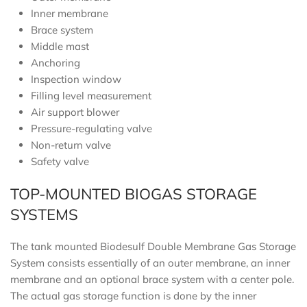
Inner membrane
Brace system
Middle mast
Anchoring
Inspection window
Filling level measurement
Air support blower
Pressure-regulating valve
Non-return valve
Safety valve
TOP-MOUNTED BIOGAS STORAGE
SYSTEMS
The tank mounted Biodesulf Double Membrane Gas Storage
System consists essentially of an outer membrane, an inner
membrane and an optional brace system with a center pole.
The actual gas storage function is done by the inner