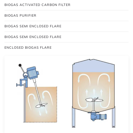
BIOGAS ACTIVATED CARBON FILTER
BIOGAS PURIFIER
BIOGAS SEMI ENCLOSED FLARE
BIOGAS SEMI ENCLOSED FLARE
ENCLOSED BIOGAS FLARE