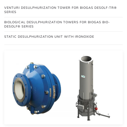
VENTURI DESULPHURIZATION TOWER FOR BIOGAS DESOLF-TR®
SERIES
BIOLOGICAL DESULPHURIZATION TOWERS FOR BIOGAS BIO-
DESOLF® SERIES
STATIC DESULPHURIZATION UNIT WITH IRONOXIDE