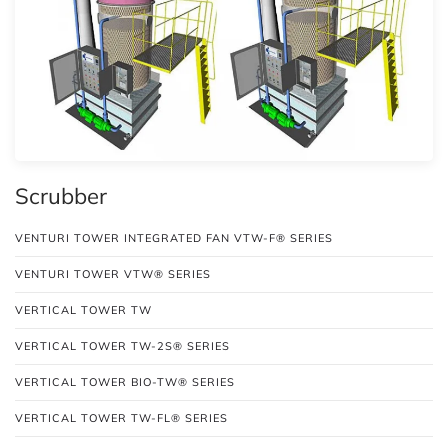
Scrubber
VENTURI TOWER INTEGRATED FAN VTW-F® SERIES
VENTURI TOWER VTW® SERIES
VERTICAL TOWER TW
VERTICAL TOWER TW-2S® SERIES
VERTICAL TOWER BIO-TW® SERIES
VERTICAL TOWER TW-FL® SERIES