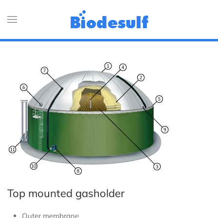
Top mounted gasholder
Outer membrane