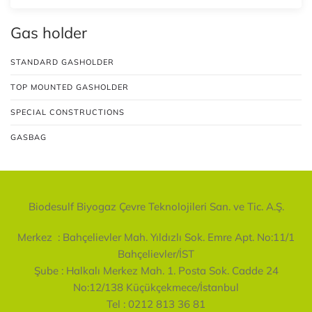
Gas holder
STANDARD GASHOLDER
TOP MOUNTED GASHOLDER
SPECIAL CONSTRUCTIONS
GASBAG
Biodesulf Biyogaz Çevre Teknolojileri San. ve Tic. A.Ş.
Merkez :
Bahçelievler Mah. Yıldızlı Sok. Emre Apt. No:11/1
Bahçelievler/İST
Şube :
Halkalı Merkez Mah. 1. Posta Sok. Cadde 24
No:12/138 Küçükçekmece/İstanbul
Tel : 0212 813 36 81