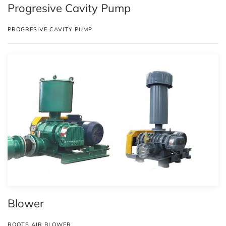
Progresive Cavity Pump
PROGRESIVE CAVITY PUMP
Blower
ROOTS AIR BLOWER