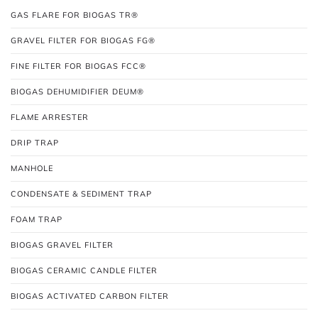
GAS FLARE FOR BIOGAS TR®
GRAVEL FILTER FOR BIOGAS FG®
FINE FILTER FOR BIOGAS FCC®
BIOGAS DEHUMIDIFIER DEUM®
FLAME ARRESTER
DRIP TRAP
MANHOLE
CONDENSATE & SEDIMENT TRAP
FOAM TRAP
BIOGAS GRAVEL FILTER
BIOGAS CERAMIC CANDLE FILTER
BIOGAS ACTIVATED CARBON FILTER