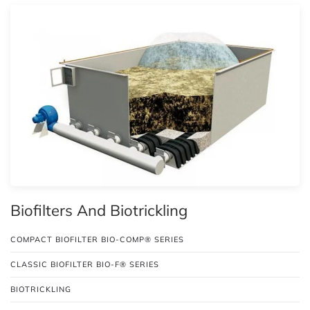
Biofilters And Biotrickling
COMPACT BIOFILTER BIO-COMP® SERIES
CLASSIC BIOFILTER BIO-F® SERIES
BIOTRICKLING