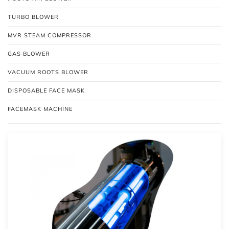
TURBO BLOWER
MVR STEAM COMPRESSOR
GAS BLOWER
VACUUM ROOTS BLOWER
DISPOSABLE FACE MASK
FACEMASK MACHINE