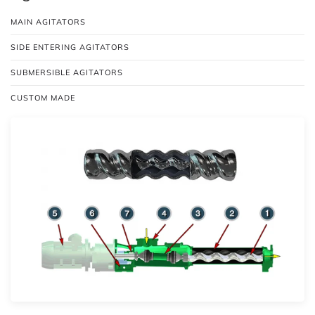
MAIN AGITATORS
SIDE ENTERING AGITATORS
SUBMERSIBLE AGITATORS
CUSTOM MADE