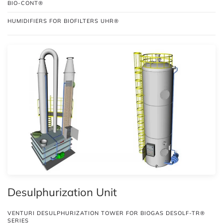
BIO-CONT®
HUMIDIFIERS FOR BIOFILTERS UHR®
Desulphurization Unit
VENTURI DESULPHURIZATION TOWER FOR BIOGAS DESOLF-TR®
SERIES