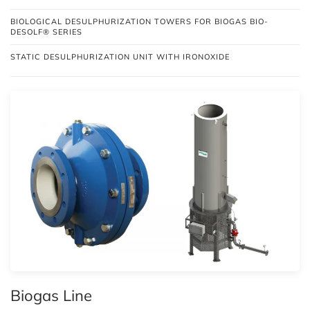
BIOLOGICAL DESULPHURIZATION TOWERS FOR BIOGAS BIO-
DESOLF® SERIES
STATIC DESULPHURIZATION UNIT WITH IRONOXIDE
Biogas Line