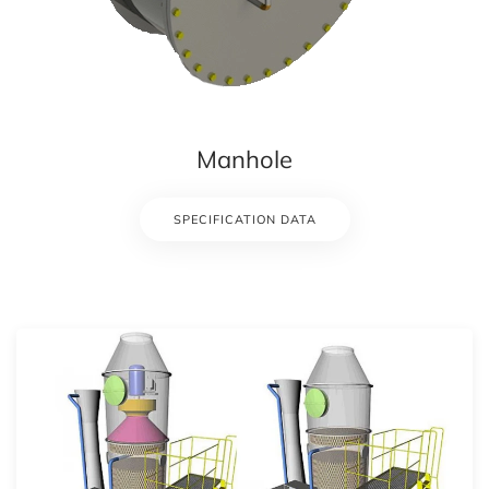
Manhole
SPECIFICATION DATA