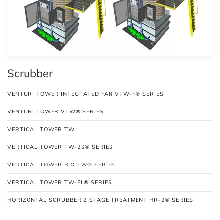
Scrubber
VENTURI TOWER INTEGRATED FAN VTW-F® SERIES
VENTURI TOWER VTW® SERIES
VERTICAL TOWER TW
VERTICAL TOWER TW-2S® SERIES
VERTICAL TOWER BIO-TW® SERIES
VERTICAL TOWER TW-FL® SERIES
HORIZONTAL SCRUBBER 2 STAGE TREATMENT HR-2® SERIES