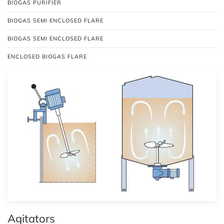
BIOGAS PURIFIER
BIOGAS SEMI ENCLOSED FLARE
BIOGAS SEMI ENCLOSED FLARE
ENCLOSED BIOGAS FLARE
Agitators