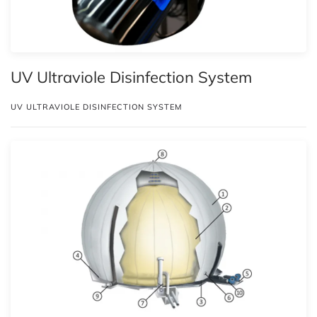
UV Ultraviole Disinfection System
UV ULTRAVIOLE DISINFECTION SYSTEM